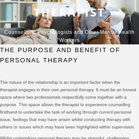
THERAPIST
Counsellors, Psychologists and Other Mental Health
Workers
THE PURPOSE AND BENEFIT OF
PERSONAL THERAPY
The nature of the relationship is an important factor when the
therapist engages in their own personal therapy. It must be an honest
space where two professionals respectfully come together with a
purpose. This space allows the therapist to experience counselling
firsthand to undertake the task of working through current personal
issue, feelings that may have arisen whilst conducting therapy with
others or issues which may have been highlighted within supervision.
Whilst undertaking personal therapy may be stressful, challenging