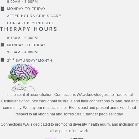
9.00AM - 5.00PM
MONDAY TO FRIDAY
AFTER HOURS CRISIS CARE
CONTACT BEYOND BLUE
THERAPY HOURS
8:15AM - 5:30PM
MONDAY TO FRIDAY
9:00AM - 4:00PM
ND
2
SATURDAY/ MONTH
In the spirit of reconciliation, Connections WA acknowledges the Traditional
Custodians of country throughout Australia and their connections to land, sea and
community. We pay our respect to their Elders past and present and extend that
respect to all Aboriginal and Torres Strait Islander peoples today.
Connections WA is dedicated to promoting diversity, health equity, and inclusion in
all aspects of our work.