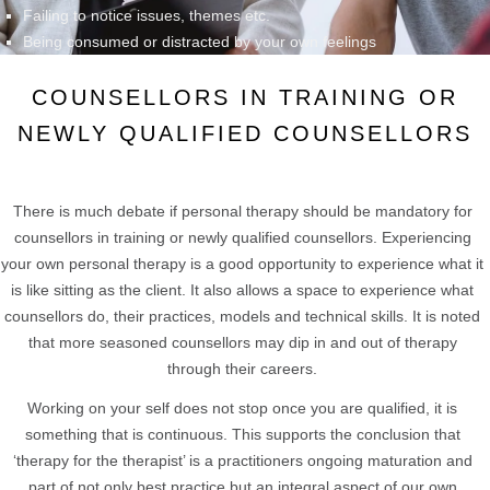
Failing to notice issues, themes etc.
Being consumed or distracted by your own feelings
COUNSELLORS IN TRAINING OR
NEWLY QUALIFIED COUNSELLORS
There is much debate if personal therapy should be mandatory for
counsellors in training or newly qualified counsellors. Experiencing
your own personal therapy is a good opportunity to experience what it
is like sitting as the client. It also allows a space to experience what
counsellors do, their practices, models and technical skills. It is noted
that more seasoned counsellors may dip in and out of therapy
through their careers.
Working on your self does not stop once you are qualified, it is
something that is continuous. This supports the conclusion that
‘therapy for the therapist’ is a practitioners ongoing maturation and
part of not only best practice but an integral aspect of our own