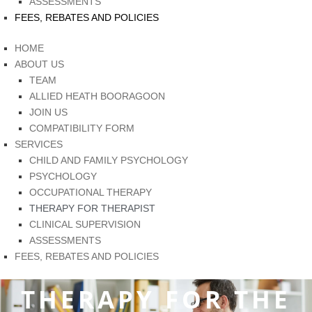
ASSESSMENTS
FEES, REBATES AND POLICIES
HOME
ABOUT US
TEAM
ALLIED HEATH BOORAGOON
JOIN US
COMPATIBILITY FORM
SERVICES
CHILD AND FAMILY PSYCHOLOGY
PSYCHOLOGY
OCCUPATIONAL THERAPY
THERAPY FOR THERAPIST
CLINICAL SUPERVISION
ASSESSMENTS
FEES, REBATES AND POLICIES
THERAPY FOR THE