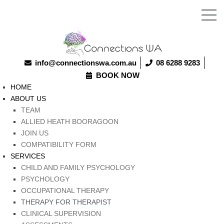
info@connectionswa.com.au
08 6288 9283
BOOK NOW
HOME
ABOUT US
TEAM
ALLIED HEATH BOORAGOON
JOIN US
COMPATIBILITY FORM
SERVICES
CHILD AND FAMILY PSYCHOLOGY
PSYCHOLOGY
OCCUPATIONAL THERAPY
THERAPY FOR THERAPIST
CLINICAL SUPERVISION