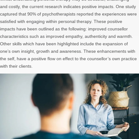
and costly, the current research indicates positive impacts. One study
captured that 90% of psychotherapists reported the experiences were
satisfied with engaging within personal therapy. These positive
impacts have been outlined as the following: improved counsellor
characteristics such as improved empathy, authenticity and warmth.
Other skills which have been highlighted include the expansion of
one’s own insight, growth and awareness. These enhancements with
the self, have a positive flow on effect to the counsellor’s own practice
with their clients.