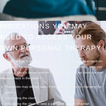
INDICATIONS YOU MAY
NEED TO ACCESS YOUR
OWN PERSONAL THERAPY
It is important for therapists to be effective for their clients to work on
themselves, as and when issue come into their awareness. How can
we solve a client’s issues and be fully present when we have our own
internal chaos in the room?
Therapists may deflect away from painful issues by changing the
subject
Comforting the client
Influencing the client to take a particular course of action