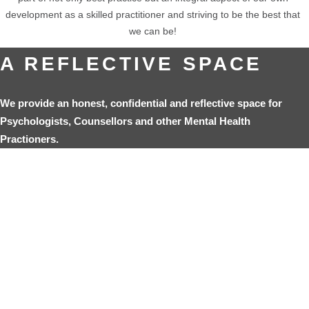
development as a skilled practitioner and striving to be the best that
we can be!
A REFLECTIVE SPACE
We provide an honest, confidential and reflective space for
Psychologists, Counsellors and other Mental Health
Practioners.
REFERENCES:
Norcross, J. (2005). The Psychotherapist’s Own Psychotherapy:
Educating and Developing Psychologists.
American Psychologist
,
60(8), pp.840-850.
Macran, S. & Shapiro, D. A. (2011). The Role of Personal Therapy for
Therapists: A review. Psychology and Psychotherapy: theory, research
and Practice. The British Psychological Society, 71 (1), pp 13-25.