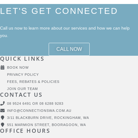
LET'S GET CONNECTED
Call us now to learn more about our services and how we can help
you.
CALL NOW
QUICK LINKS
BOOK NOW
PRIVACY POLICY
FEES, REBATES & POLICIES
JOIN OUR TEAM
CONTACT US
08 9524 6491 OR 08 6288 9283
INFO@CONNECTIONSWA.COM.AU
3/11 BLACKBURN DRIVE, ROCKINGHAM, WA
551 MARMION STREET, BOORAGOON, WA
OFFICE HOURS