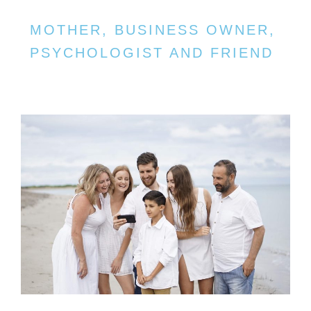
MOTHER, BUSINESS OWNER,
PSYCHOLOGIST AND FRIEND