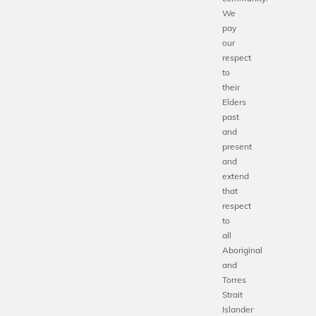
We
pay
our
respect
to
their
Elders
past
and
present
and
extend
that
respect
to
all
Aboriginal
and
Torres
Strait
Islander