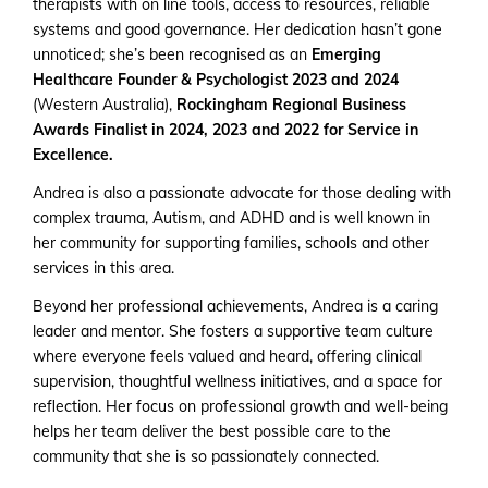
therapists with on line tools, access to resources, reliable
systems and good governance. Her dedication hasn’t gone
unnoticed; she’s been recognised as an
Emerging
Healthcare Founder & Psychologist 2023 and 2024
(Western Australia),
Rockingham Regional Business
Awards Finalist in 2024, 2023 and 2022 for Service in
Excellence.
Andrea is also a passionate advocate for those dealing with
complex trauma, Autism, and ADHD and is well known in
her community for supporting families, schools and other
services in this area.
Beyond her professional achievements, Andrea is a caring
leader and mentor. She fosters a supportive team culture
where everyone feels valued and heard, offering clinical
supervision, thoughtful wellness initiatives, and a space for
reflection. Her focus on professional growth and well-being
helps her team deliver the best possible care to the
community that she is so passionately connected.