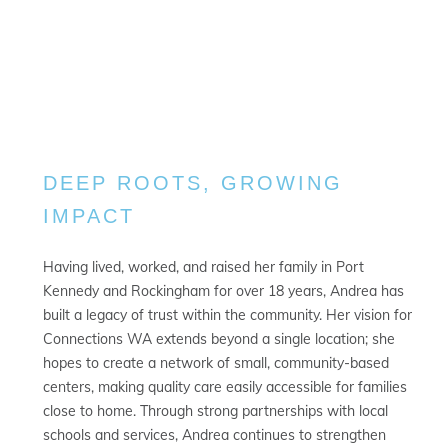
DEEP ROOTS, GROWING
IMPACT
Having lived, worked, and raised her family in Port
Kennedy and Rockingham for over 18 years, Andrea has
built a legacy of trust within the community. Her vision for
Connections WA extends beyond a single location; she
hopes to create a network of small, community-based
centers, making quality care easily accessible for families
close to home. Through strong partnerships with local
schools and services, Andrea continues to strengthen