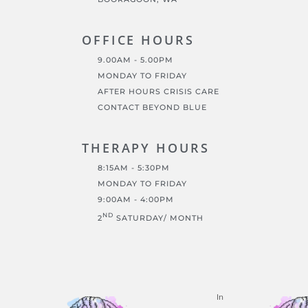
OFFICE HOURS
9.00AM - 5.00PM
MONDAY TO FRIDAY
AFTER HOURS CRISIS CARE
CONTACT BEYOND BLUE
THERAPY HOURS
8:15AM - 5:30PM
MONDAY TO FRIDAY
9:00AM - 4:00PM
ND
2
SATURDAY/ MONTH
In