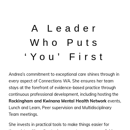
A Leader
Who Puts
‘You’ First
Andrea’s commitment to exceptional care shines through in
every aspect of Connections WA. She ensures her team
stays at the forefront of evidence-based practice through
continuous professional development, including hosting the
Rockingham and Kwinana Mental Health Network
events,
Lunch and Learn, Peer supervision and Multidisciplinary
Team meetings.
She invests in practical tools to make things easier for