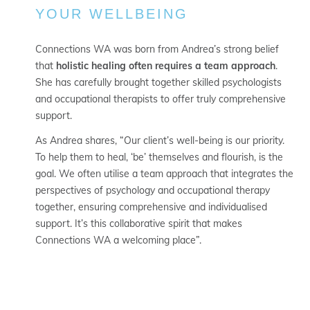
YOUR WELLBEING
Connections WA was born from Andrea’s strong belief
that
holistic healing often requires a team approach
.
She has carefully brought together skilled psychologists
and occupational therapists to offer truly comprehensive
support.
As Andrea shares, “Our client’s well-being is our priority.
To help them to heal, ‘be’ themselves and flourish, is the
goal. We often utilise a team approach that integrates the
perspectives of psychology and occupational therapy
together, ensuring comprehensive and individualised
support. It’s this collaborative spirit that makes
Connections WA a welcoming place”.