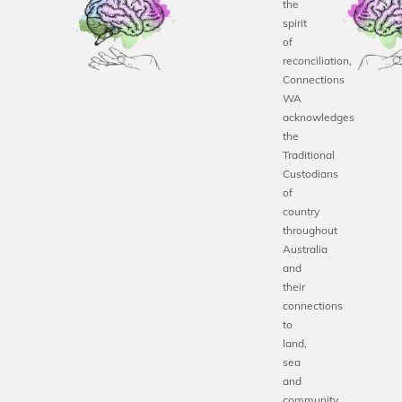
the
spirit
of
reconciliation,
Connections
WA
acknowledges
the
Traditional
Custodians
of
country
throughout
Australia
and
their
connections
to
land,
sea
and
community.