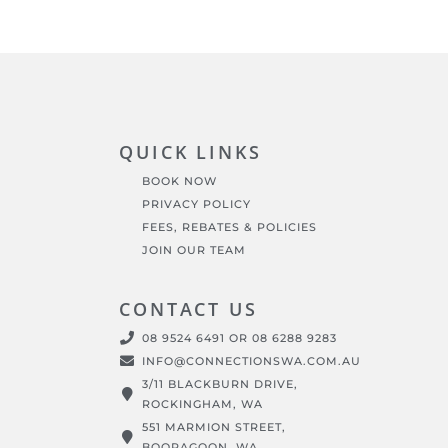
QUICK LINKS
BOOK NOW
PRIVACY POLICY
FEES, REBATES & POLICIES
JOIN OUR TEAM
CONTACT US
08 9524 6491 OR 08 6288 9283
INFO@CONNECTIONSWA.COM.AU
3/11 BLACKBURN DRIVE,
ROCKINGHAM, WA
551 MARMION STREET,
BOORAGOON, WA