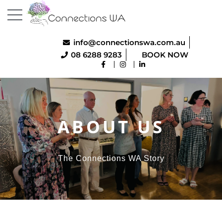
info@connectionswa.com.au
08 6288 9283
BOOK NOW
ABOUT US
The Connections WA Story