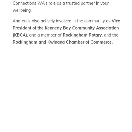
Connections WA’s role as a trusted partner in your
wellbeing.
Andrea is also actively involved in the community as
Vice
President of the Kennedy Bay Community Association
(KBCA)
, and a member of
Rockingham Rotary,
and the
Rockingham and Kwinana Chamber of Commerce.