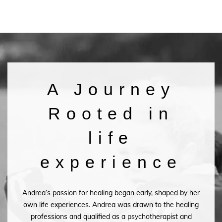
A Journey
Rooted in
life
experience
Andrea’s passion for healing began early, shaped by her
own life experiences. Andrea was drawn to the healing
professions and qualified as a psychotherapist and