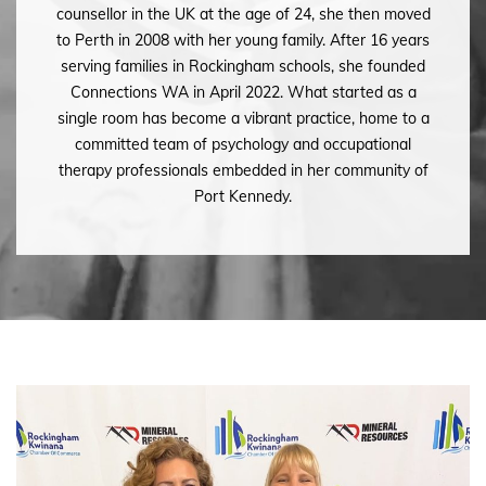
counsellor in the UK at the age of 24, she then moved
to Perth in 2008 with her young family. After 16 years
serving families in Rockingham schools, she founded
Connections WA in April 2022. What started as a
single room has become a vibrant practice, home to a
committed team of psychology and occupational
therapy professionals embedded in her community of
Port Kennedy.