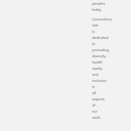
peoples
today.
Connections
WA
is
dedicated
to
promoting
diversity,
health
equity,
and
inclusion
in
all
aspects
of
our
work.