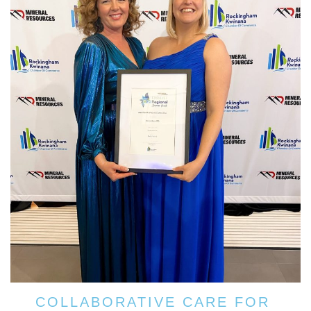
COLLABORATIVE CARE FOR