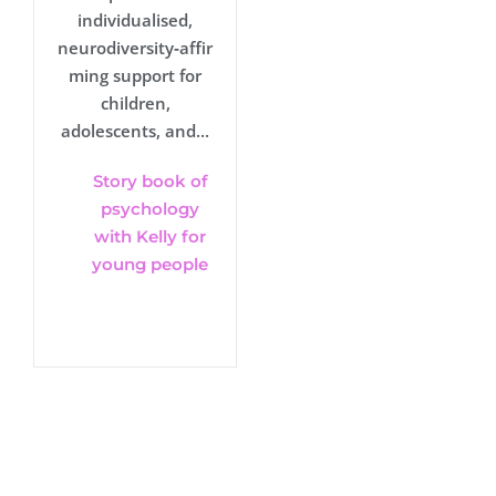
individualised,
neurodiversity‑affir
ming support for
children,
adolescents, and...
Story book of
psychology
with Kelly for
young people