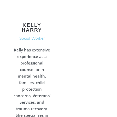
KELLY
HARRY
Social Worker
Kelly has extensive
experience as a
professional
counsellor in
mental health,
families, child
protection
concerns, Veterans’
Services, and
trauma recovery.
She specialises in