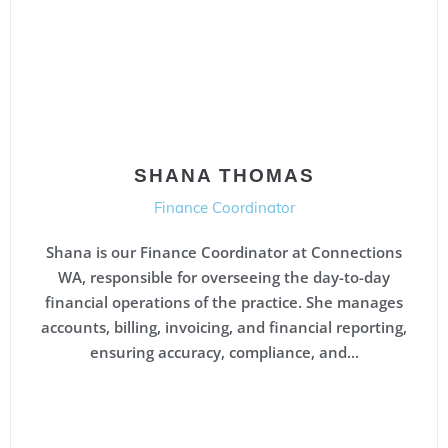
SHANA THOMAS
Finance Coordinator
Shana is our Finance Coordinator at Connections
WA, responsible for overseeing the day-to-day
financial operations of the practice. She manages
accounts, billing, invoicing, and financial reporting,
ensuring accuracy, compliance, and...