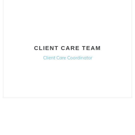
CLIENT CARE TEAM
Client Care Coordinator