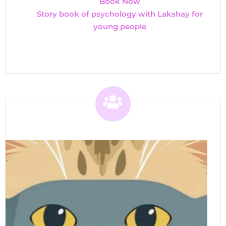
Book Now
Story book of psychology with Lakshay for
young people