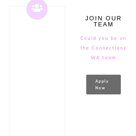
JOIN OUR
TEAM
Could you be on
the Connections
WA team
Apply
Now