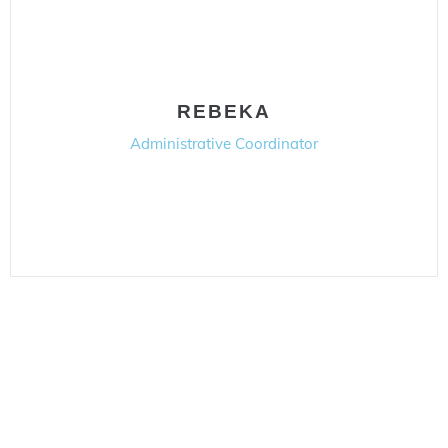
REBEKA
Administrative Coordinator