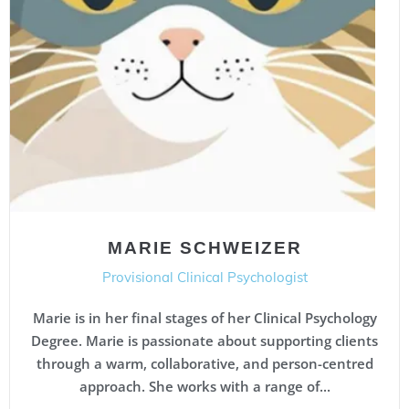
MARIE SCHWEIZER
Provisional Clinical Psychologist
Marie is in her final stages of her Clinical Psychology
Degree. Marie is passionate about supporting clients
through a warm, collaborative, and person-centred
approach. She works with a range of...