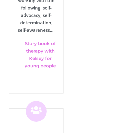
working with the
following: self-
advocacy, self-
determination,
self-awareness,...
Story book of
therapy with
Kelsey for
young people