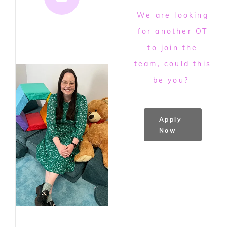
We are looking
for another OT
to join the
team, could this
be you?
Apply
Now