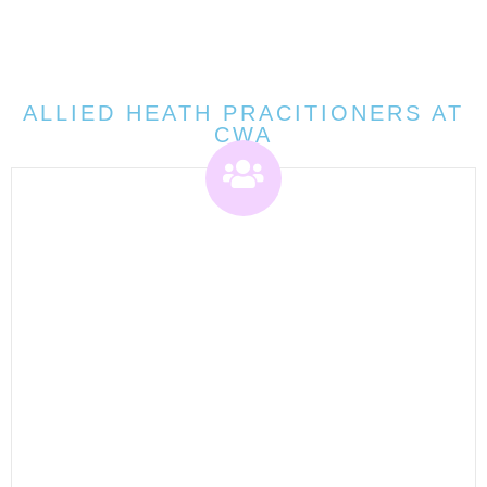
ALLIED HEATH PRACITIONERS AT
CWA