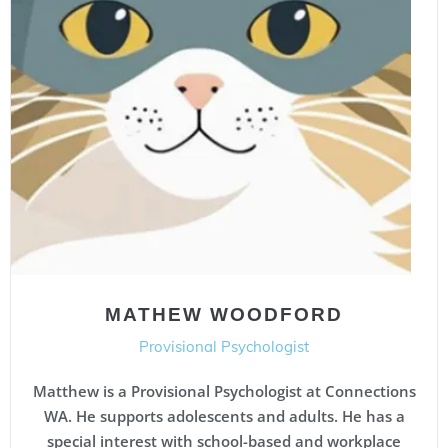
MATHEW WOODFORD
Provisional Psychologist
Matthew is a Provisional Psychologist at Connections
WA. He supports adolescents and adults. He has a
special interest with school-based and workplace