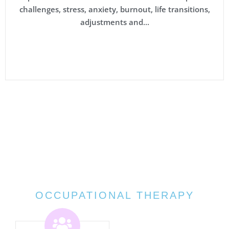
challenges, stress, anxiety, burnout, life transitions,
adjustments and...
OCCUPATIONAL THERAPY