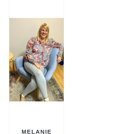
MELANIE