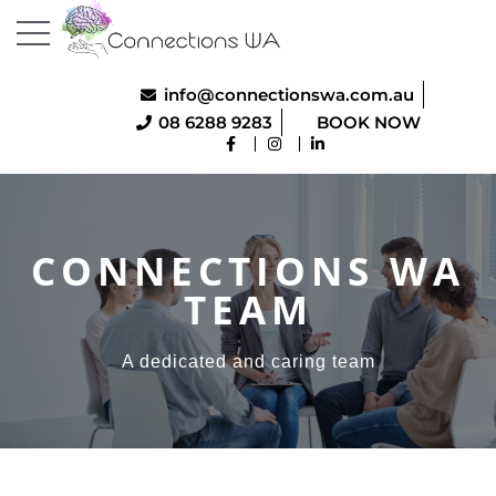
info@connectionswa.com.au
08 6288 9283
BOOK NOW
CONNECTIONS WA
TEAM
A dedicated and caring team