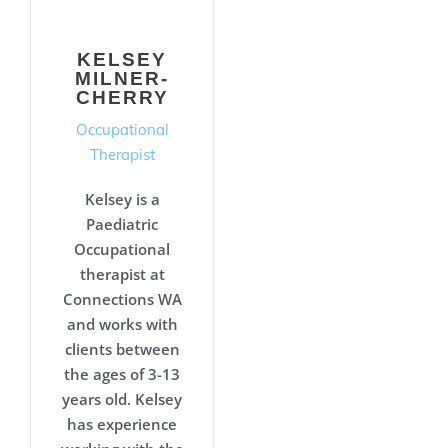
KELSEY
MILNER-
CHERRY
Occupational
Therapist
Kelsey is a
Paediatric
Occupational
therapist at
Connections WA
and works with
clients between
the ages of 3-13
years old. Kelsey
has experience