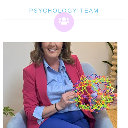
PSYCHOLOGY TEAM