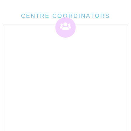
CENTRE COORDINATORS