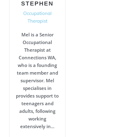
STEPHEN
Occupational
Therapist
Mel is a Senior
Occupational
Therapist at
Connections WA,
who is a founding
team member and
supervisor. Mel
specialises in
provides support to
teenagers and
adults, following
working
extensively in...