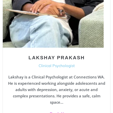
LAKSHAY PRAKASH
Clinical Psychologist
Lakshay is a Clinical Psychologist at Connections WA.
He is experienced working alongside adolescents and
adults with depression, anxiety, or acute and
complex presentations. He provides a safe, calm
space...