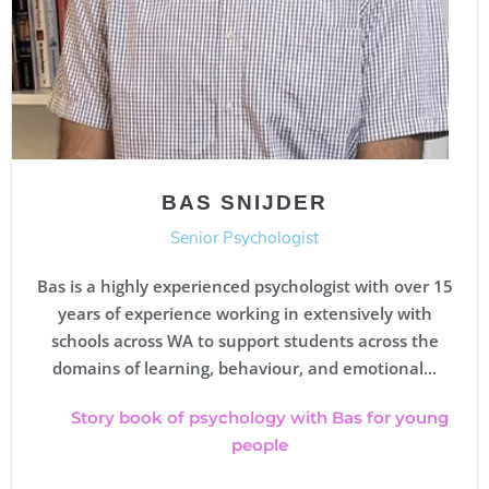
BAS SNIJDER
Senior Psychologist
Bas is a highly experienced psychologist with over 15
years of experience working in extensively with
schools across WA to support students across the
domains of learning, behaviour, and emotional...
Story book of psychology with Bas for young
people