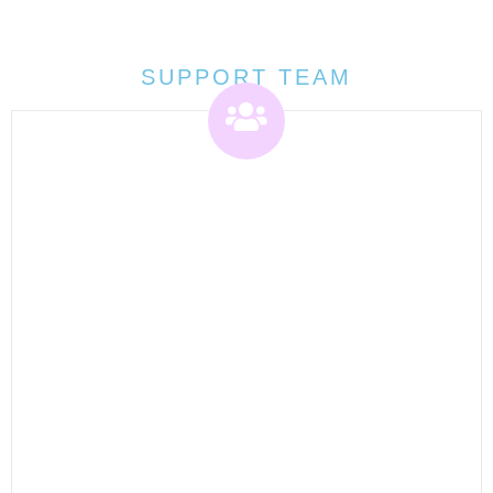
SUPPORT TEAM