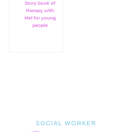
Story book of
therapy with
Mel for young
people
SOCIAL WORKER