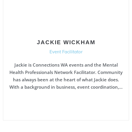
JACKIE WICKHAM
Event Facilitator
Jackie is Connections WA events and the Mental
Health Professionals Network Facilitator. Community
has always been at the heart of what Jackie does.
With a background in business, event coordination,...