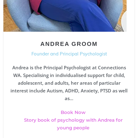
ANDREA GROOM
Founder and Principal Psychologist
Andrea is the Principal Psychologist at Connections
WA. Specialising in individualised support for child,
adolescent, and adults, her areas of particular
interest include Autism, ADHD, Anxiety, PTSD as well
as...
Book Now
Story book of psychology with Andrea for
young people