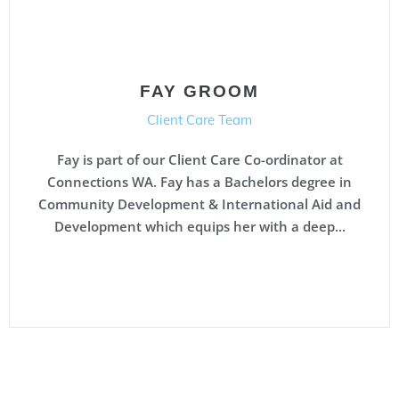
FAY GROOM
Client Care Team
Fay is part of our Client Care Co-ordinator at
Connections WA. Fay has a Bachelors degree in
Community Development & International Aid and
Development which equips her with a deep...