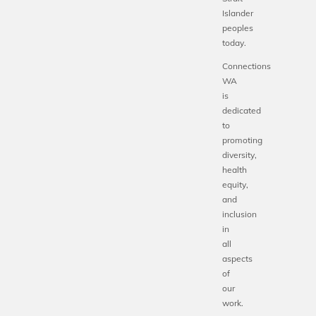
Islander
peoples
today.
Connections
WA
is
dedicated
to
promoting
diversity,
health
equity,
and
inclusion
in
all
aspects
of
our
work.