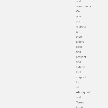
and
community.
We
pay
our
respect
to
their
Elders
past
and
present
and
extend
that
respect
to
all
Aboriginal
and
Torres
Strait