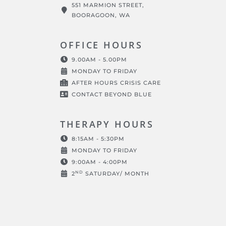
551 MARMION STREET,
BOORAGOON, WA
OFFICE HOURS
9.00AM - 5.00PM
MONDAY TO FRIDAY
AFTER HOURS CRISIS CARE
CONTACT BEYOND BLUE
THERAPY HOURS
8:15AM - 5:30PM
MONDAY TO FRIDAY
9:00AM - 4:00PM
ND
2
SATURDAY/ MONTH