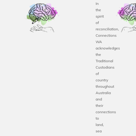
In
the
spirit
of
reconciliation,
Connections
WA
acknowledges
the
Traditional
Custodians
of
country
throughout
Australia
and
their
connections
to
land,
sea