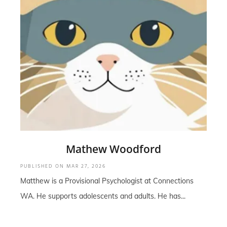
Mathew Woodford
PUBLISHED ON
MAR 27, 2026
Matthew is a Provisional Psychologist at Connections
WA. He supports adolescents and adults. He has...