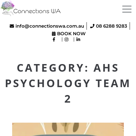
info@connectionswa.com.au
08 6288 9283
BOOK NOW
CATEGORY:
AHS
PSYCHOLOGY TEAM
2