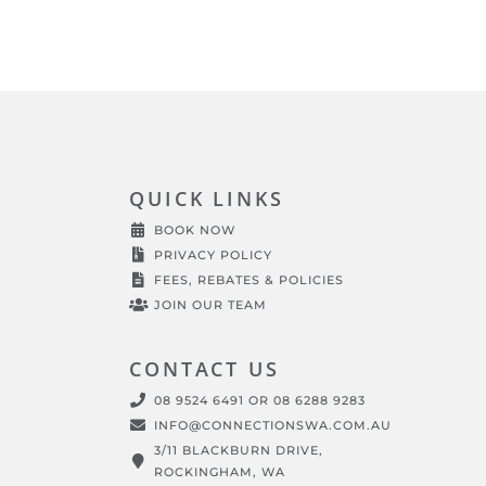
QUICK LINKS
BOOK NOW
PRIVACY POLICY
FEES, REBATES & POLICIES
JOIN OUR TEAM
CONTACT US
08 9524 6491 OR 08 6288 9283
INFO@CONNECTIONSWA.COM.AU
3/11 BLACKBURN DRIVE,
ROCKINGHAM, WA